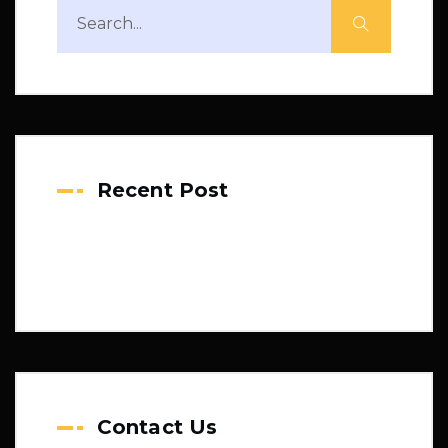
Recent Post
Contact Us