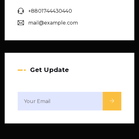
+8801744430440
mail@example.com
Get Update