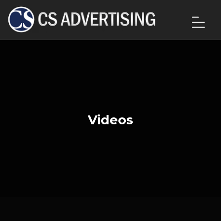
Videos