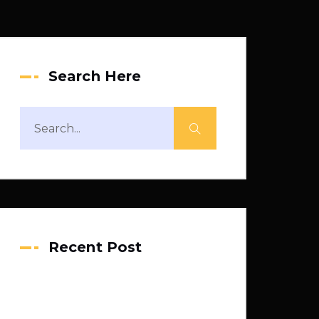
Search Here
Recent Post