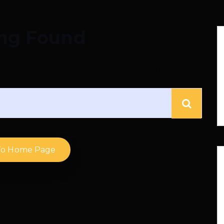
ng Found
e looking for. Perhaps searching can help.
To Home Page