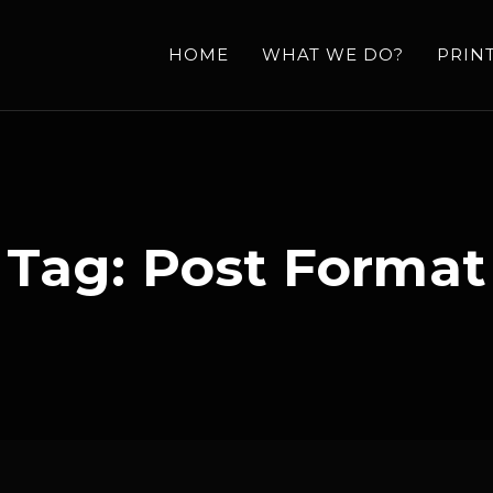
HOME
WHAT WE DO?
PRIN
Tag:
Post Format