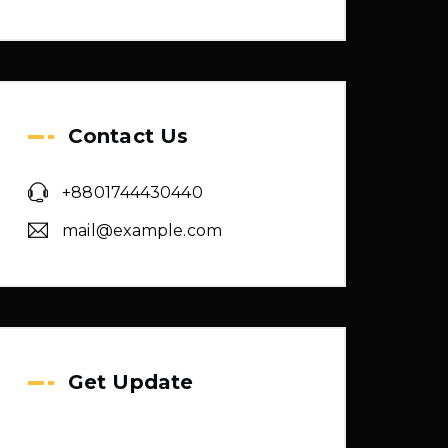
Contact Us
+8801744430440
mail@example.com
Get Update