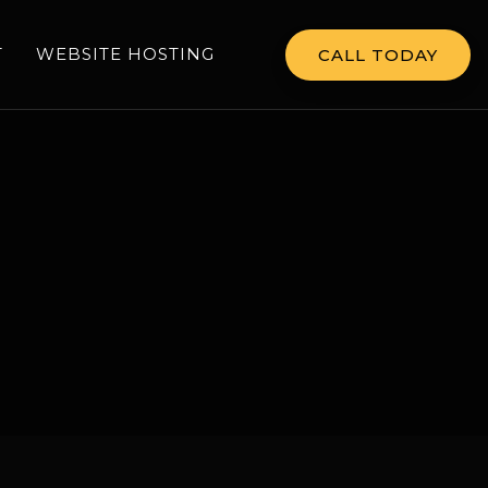
T
WEBSITE HOSTING
CALL TODAY