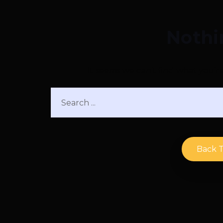
Nothi
It seems we can’t find what you’r
Back 